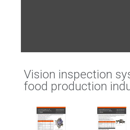
Vision inspection s
food production indu