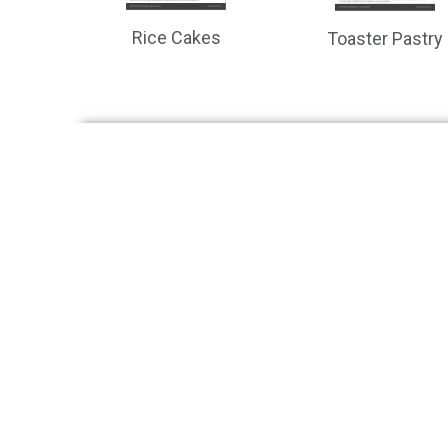
Rice Cakes
Toaster Pastry
Is it time to add vision inspe
Systems
Solut
Benchtop
Buns, Br
In-line
Tortilla,