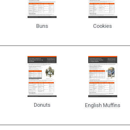
Cookies
Buns
Donuts
English Muffins