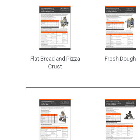
Flat Bread and Pizza
Fresh Dough
Crust