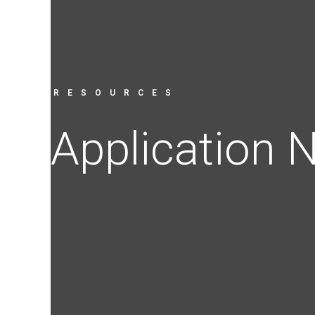
RESOURCES
Application 