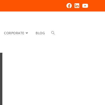
CORPORATE
BLOG