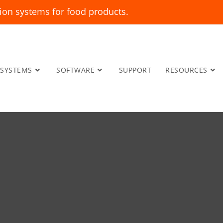
ion systems for food products.
SYSTEMS
SOFTWARE
SUPPORT
RESOURCES