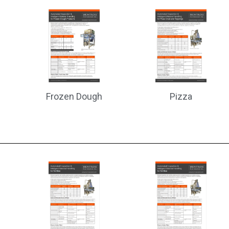
Frozen Dough
Pizza