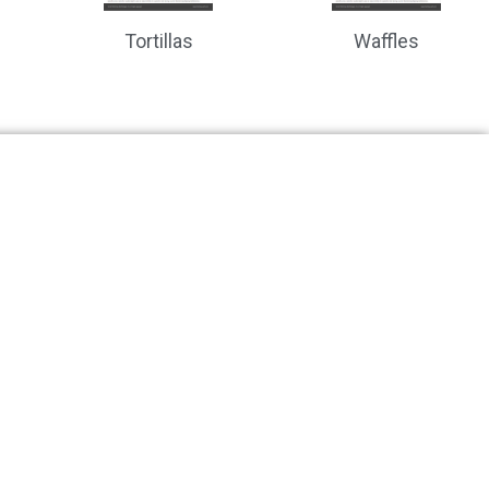
Tortillas
Waffles
ction to your food production line?
ions
Recent Posts
ead and Baked Goods
Designing Vision Systems for F
 Pizza and Doughs
Product Hygienics