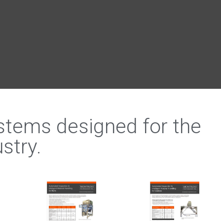
ystems designed for the
stry.