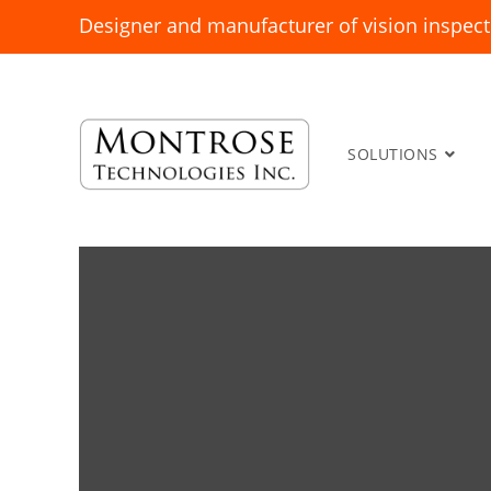
Designer and manufacturer of vision inspect
SOLUTIONS