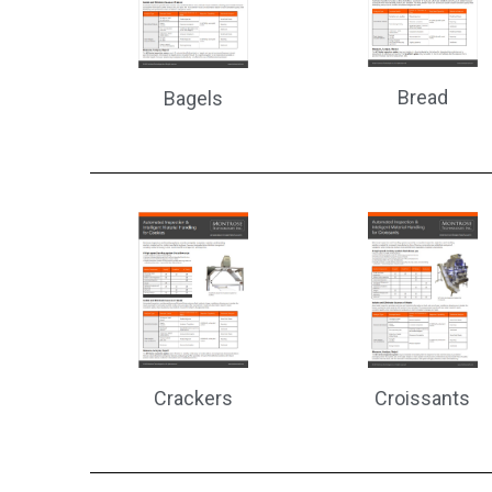
Bread
Bagels
Croissants
Crackers