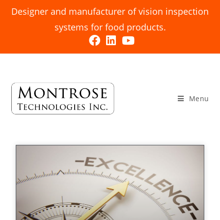
Designer and manufacturer of vision inspection
systems for food products.
Menu