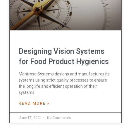
Designing Vision Systems
for Food Product Hygienics
Montrose Systems designs and manufactures its
systems using strict quality processes to ensure
the long life and efficient operation of their
systems.
READ MORE »
June 17, 2021
No Comments