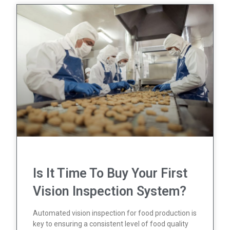
Is It Time To Buy Your First
Vision Inspection System?
Automated vision inspection for food production is
key to ensuring a consistent level of food quality