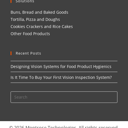
Solutions
Buns, Bread and Baked Goods
Tortilla, Pizza and Doughs
Cookies Crackers and Rice Cakes
Other Food Products
Recent Posts
Designing Vision Systems for Food Product Hygienics
Is It Time To Buy Your First Vision Inspection System?
© 2026 Montrose Technologies. All rights reserved.