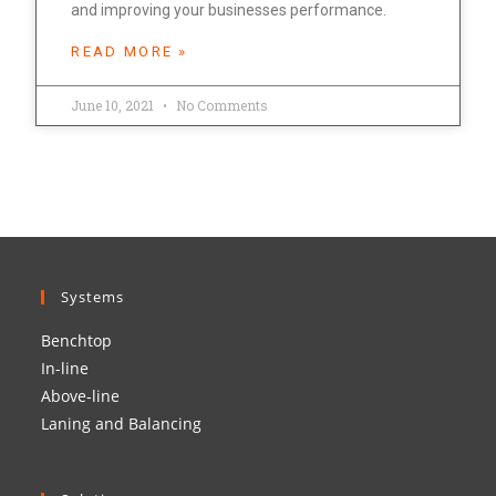
and improving your businesses performance.
READ MORE »
June 10, 2021
No Comments
Systems
Benchtop
In-line
Above-line
Laning and Balancing