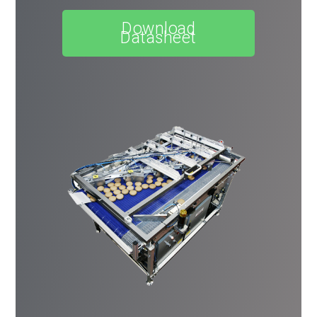
Download
Datasheet