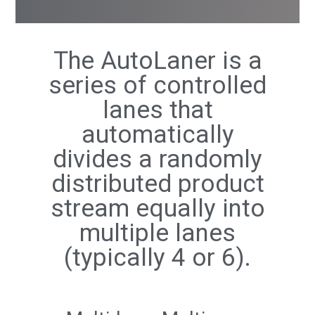
The AutoLaner is a
series of controlled
lanes that
automatically
divides a randomly
distributed product
stream equally into
multiple lanes
(typically 4 or 6).