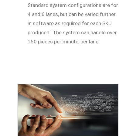
Standard system configurations are for
4 and 6 lanes, but can be varied further
in software as required for each SKU
produced. The system can handle over
150 pieces per minute, per lane.