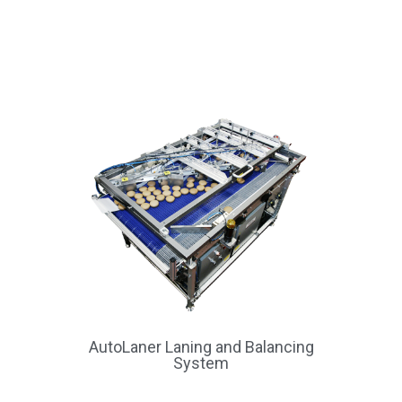
AutoLaner Laning and Balancing
System