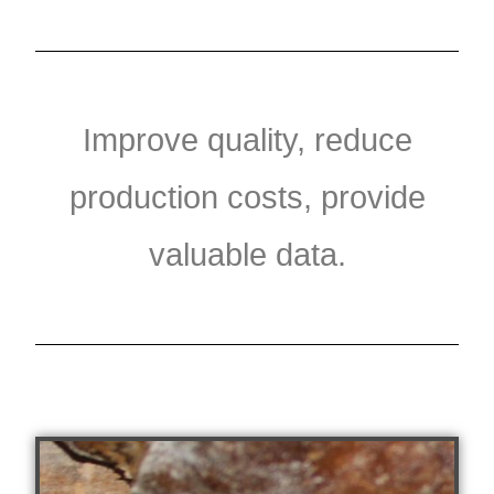
Improve quality, reduce
production costs, provide
valuable data.