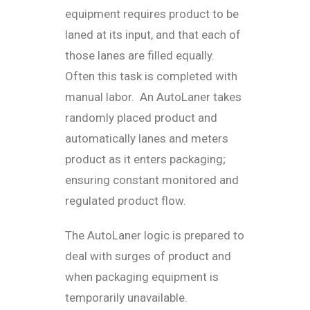
equipment requires product to be
laned at its input, and that each of
those lanes are filled equally.
Often this task is completed with
manual labor. An AutoLaner takes
randomly placed product and
automatically lanes and meters
product as it enters packaging;
ensuring constant monitored and
regulated product flow.
The AutoLaner logic is prepared to
deal with surges of product and
when packaging equipment is
temporarily unavailable.