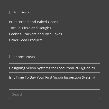
Solutions
Buns, Bread and Baked Goods
Tortilla, Pizza and Doughs
Cookies Crackers and Rice Cakes
Other Food Products
Recent Posts
Designing Vision Systems for Food Product Hygienics
Is It Time To Buy Your First Vision Inspection System?