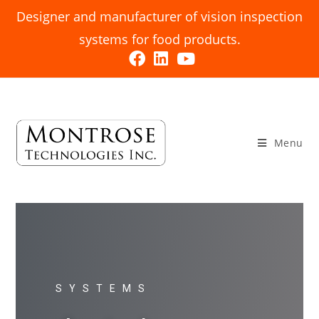
Designer and manufacturer of vision inspection
systems for food products.
Menu
SYSTEMS