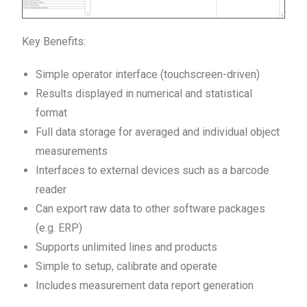
Key Benefits:
Simple operator interface (touchscreen-driven)
Results displayed in numerical and statistical
format
Full data storage for averaged and individual object
measurements
Interfaces to external devices such as a barcode
reader
Can export raw data to other software packages
(e.g. ERP)
Supports unlimited lines and products
Simple to setup, calibrate and operate
Includes measurement data report generation