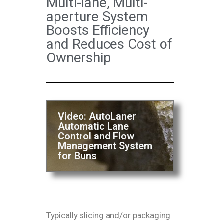
Multi-lane, Multi-
aperture System
Boosts Efficiency
and Reduces Cost of
Ownership
Video: AutoLaner
Automatic Lane
Control and Flow
Management System
for Buns
Typically slicing and/or packaging