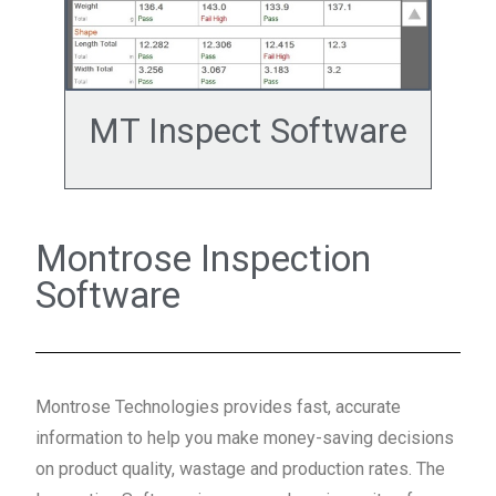
MT Inspect Software
Montrose Inspection
Software
Montrose Technologies provides fast, accurate
information to help you make money-saving decisions
on product quality, wastage and production rates. The