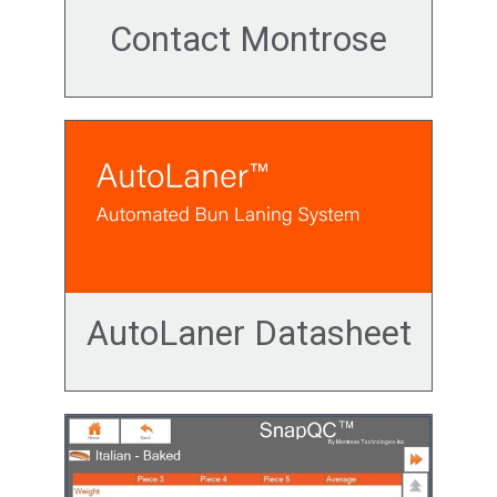
Contact Montrose
AutoLaner Datasheet