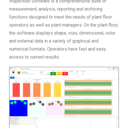
Inspection Software is a comprehensive suite of
measurement, analysis, reporting and archiving
functions designed to meet the needs of plant floor
operators as well as plant managers. On the plant floor,
the software displays shape, size, dimensional, color
and external data in a variety of graphical and
numerical formats. Operators have fast and easy
access to current results.