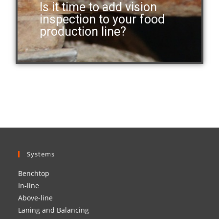
Is it time to add vision
inspection to your food
production line?
Systems
Benchtop
In-line
Above-line
Laning and Balancing