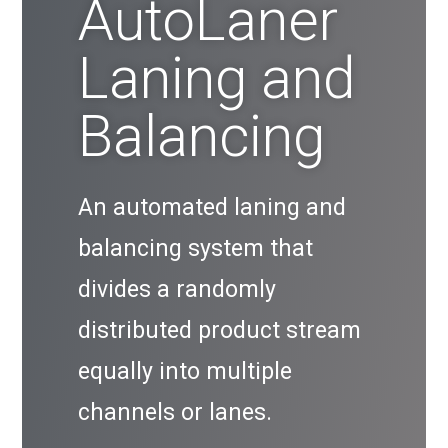
AutoLaner
Laning and
Balancing
An automated laning and
balancing system that
divides a randomly
distributed product stream
equally into multiple
channels or lanes.