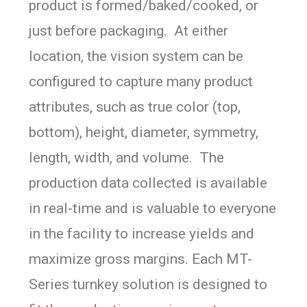
product is formed/baked/cooked, or
just before packaging. At either
location, the vision system can be
configured to capture many product
attributes, such as true color (top,
bottom), height, diameter, symmetry,
length, width, and volume. The
production data collected is available
in real-time and is valuable to everyone
in the facility to increase yields and
maximize gross margins.
Each MT-
Series turnkey solution is designed to