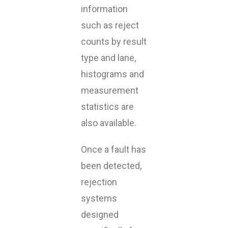
information
such as reject
counts by result
type and lane,
histograms and
measurement
statistics are
also available.
Once a fault has
been detected,
rejection
systems
designed