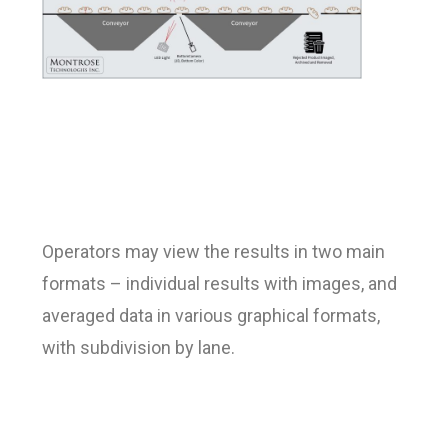
Operators may view the results in two main
formats – individual results with images, and
averaged data in various graphical formats,
with subdivision by lane.