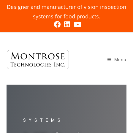
Designer and manufacturer of vision inspection
systems for food products.
Menu
SYSTEMS