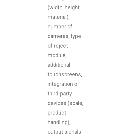
(width, height,
material),
number of
cameras, type
of reject
module,
additional
touchscreens,
integration of
third-party
devices (scale,
product
handling),
output signals