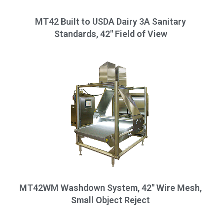
MT42 Built to USDA Dairy 3A Sanitary
Standards, 42" Field of View
MT42WM Washdown System, 42" Wire Mesh,
Small Object Reject