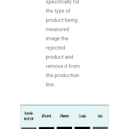
specifically for
the type of
product being
measured
image the
rejected
product and
remove it from
the production
line.