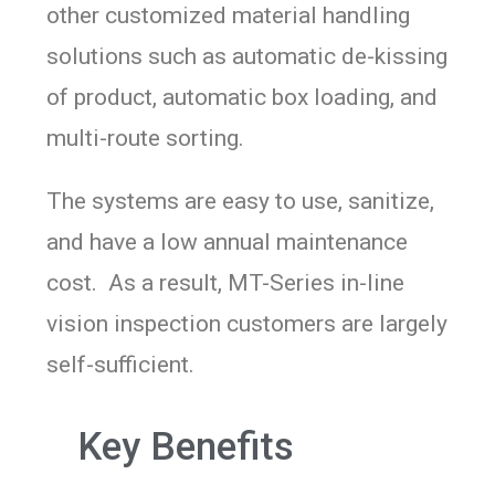
other customized material handling
solutions such as automatic de-kissing
of product, automatic box loading, and
multi-route sorting.
The systems are easy to use, sanitize,
and have a low annual maintenance
cost. As a result, MT-Series in-line
vision inspection customers are largely
self-sufficient.
Key Benefits