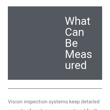
What
Can
Be
Meas
ured
Vision inspection systems keep detailed