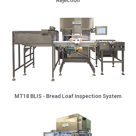
Rejection
MT18 BLIS - Bread Loaf Inspection System