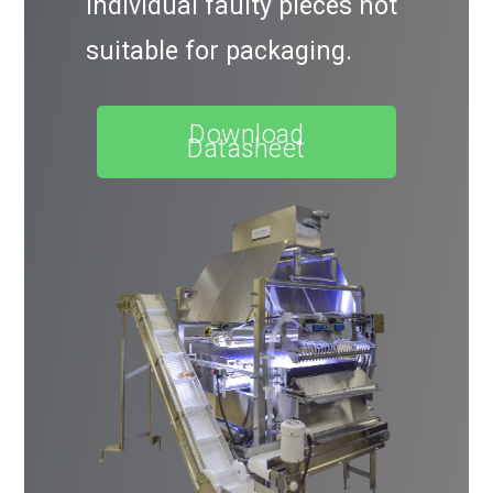
individual faulty pieces not
suitable for packaging.
Download
Datasheet