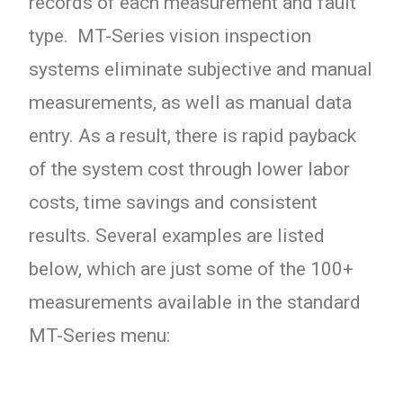
records of each measurement and fault
type. MT-Series vision inspection
systems eliminate subjective and manual
measurements, as well as manual data
entry. As a result, there is rapid payback
of the system cost through lower labor
costs, time savings and consistent
results. Several examples are listed
below, which are just some of the 100+
measurements available in the standard
MT-Series menu: