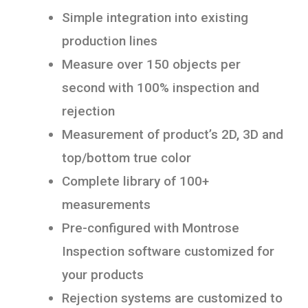
Simple integration into existing
production lines
Measure over 150 objects per
second with 100% inspection and
rejection
Measurement of product’s 2D, 3D and
top/bottom true color
Complete library of 100+
measurements
Pre-configured with Montrose
Inspection software customized for
your products
Rejection systems are customized to