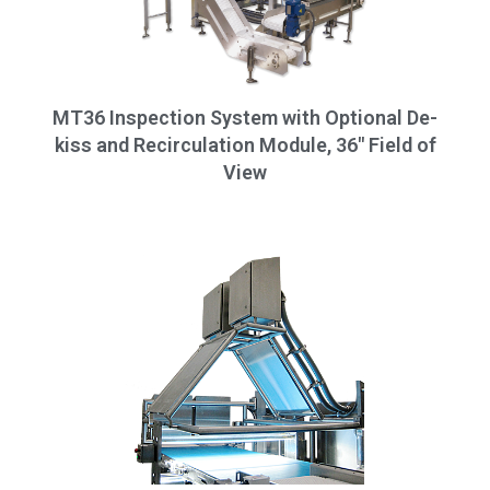
MT36 Inspection System with Optional De-
kiss and Recirculation Module, 36" Field of
View