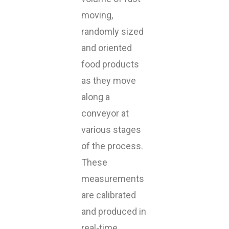
moving,
randomly sized
and oriented
food products
as they move
along a
conveyor at
various stages
of the process.
These
measurements
are calibrated
and produced in
real-time,