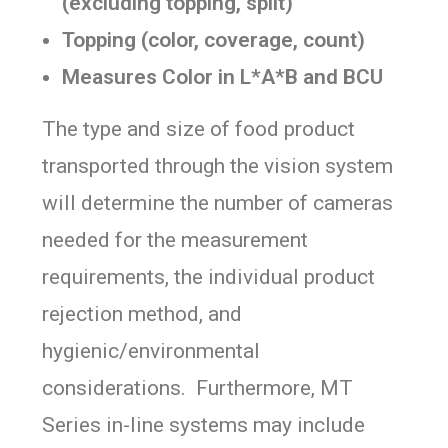
(excluding topping, split)
Topping (color, coverage, count)
Measures Color in L*A*B and BCU
The type and size of food product
transported through the vision system
will determine the number of cameras
needed for the measurement
requirements, the individual product
rejection method, and
hygienic/environmental
considerations. Furthermore, MT
Series in-line systems may include