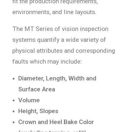
fit the production requirements,
environments, and line layouts.
The MT Series of vision inspection
systems quantify a wide variety of
physical attributes and corresponding
faults which may include:
Diameter, Length, Width and
Surface Area
Volume
Height, Slopes
Crown and Heel Bake Color