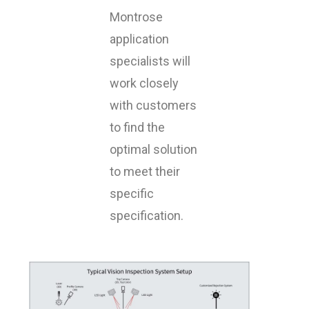
Montrose
application
specialists will
work closely
with customers
to find the
optimal solution
to meet their
specific
specification.