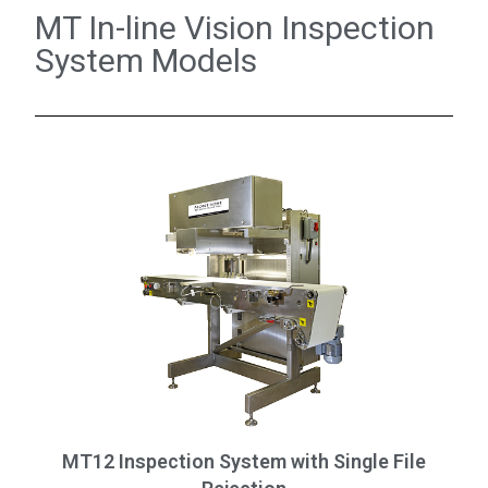
MT In-line Vision Inspection
System Models
MT12 Inspection System with Single File