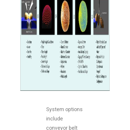
System options
include
conveyor belt