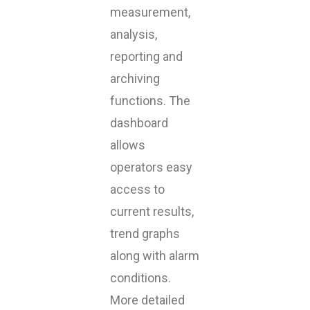
measurement,
analysis,
reporting and
archiving
functions. The
dashboard
allows
operators easy
access to
current results,
trend graphs
along with alarm
conditions.
More detailed