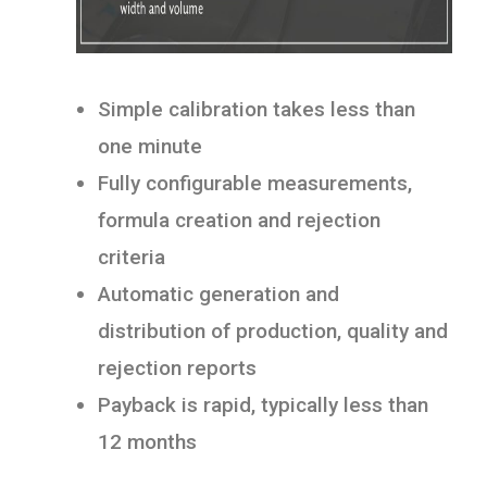
Simple calibration takes less than
one minute
Fully configurable measurements,
formula creation and rejection
criteria
Automatic generation and
distribution of production, quality and
rejection reports
Payback is rapid, typically less than
12 months