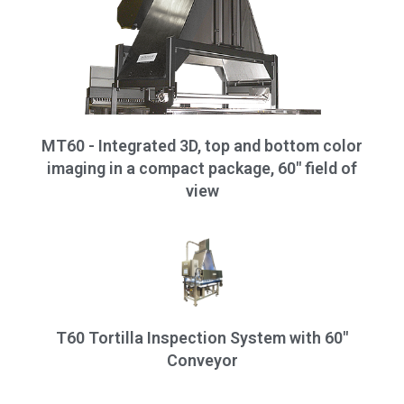
MT60 - Integrated 3D, top and bottom color
imaging in a compact package, 60" field of
view
T60 Tortilla Inspection System with 60"
Conveyor