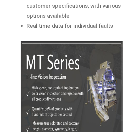
customer specifications, with various
options available
Real time data for individual faults