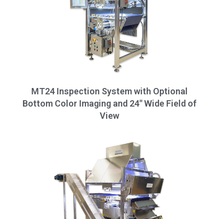
MT24 Inspection System with Optional
Bottom Color Imaging and 24" Wide Field of
View