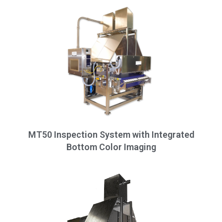
MT50 Inspection System with Integrated
Bottom Color Imaging