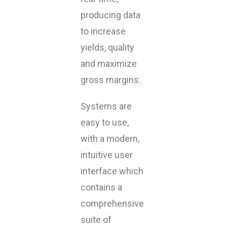
producing data
to increase
yields, quality
and maximize
gross margins.
Systems are
easy to use,
with a modern,
intuitive user
interface which
contains a
comprehensive
suite of