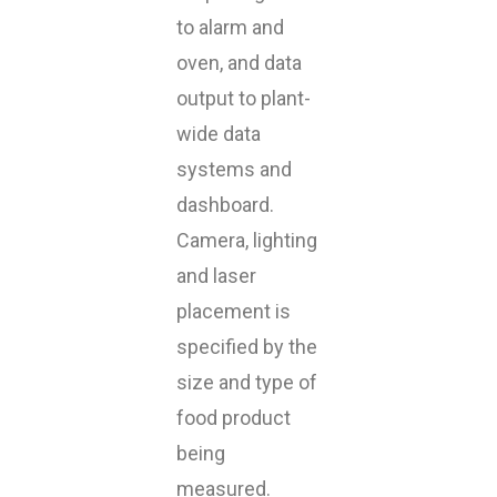
to alarm and
oven, and data
output to plant-
wide data
systems and
dashboard.
Camera, lighting
and laser
placement is
specified by the
size and type of
food product
being
measured.