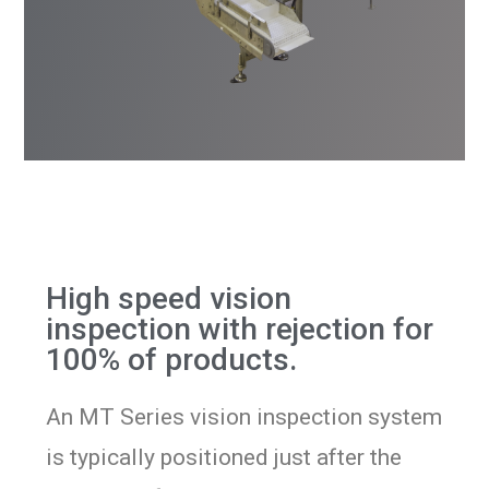
High speed vision
inspection with rejection for
100% of products.
An MT Series vision inspection system
is typically positioned just after the