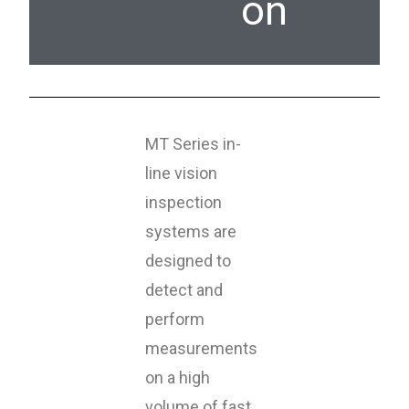
on
MT Series in-
line vision
inspection
systems are
designed to
detect and
perform
measurements
on a high
volume of fast