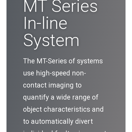
MT Series
In-line
System
The MT-Series of systems
use high-speed non-
contact imaging to
quantify a wide range of
object characteristics and
to automatically divert