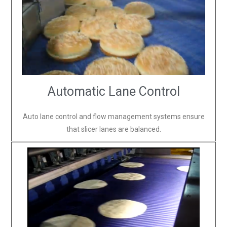
Automatic Lane Control
Auto lane control and flow management systems ensure
that slicer lanes are balanced.