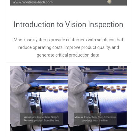
Introduction to Vision Inspection
Montrose systems provide customers with solutions that
reduce operating costs, improve product quality, and
generate critical production data.