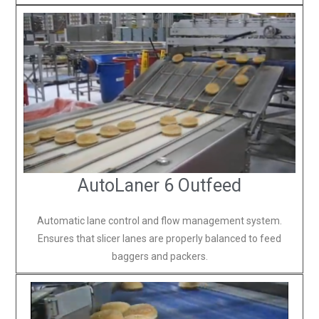
AutoLaner 6 Outfeed
Automatic lane control and flow management system.
Ensures that slicer lanes are properly balanced to feed
baggers and packers.