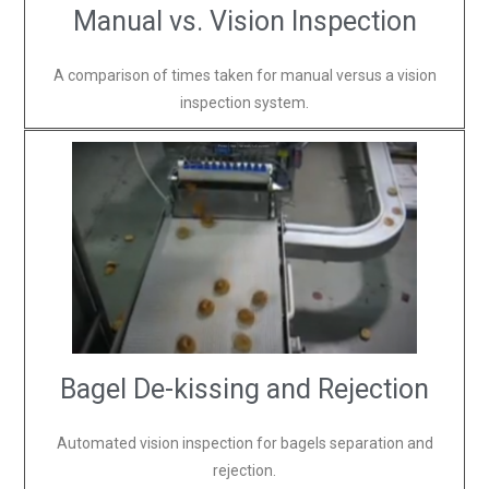
Manual vs. Vision Inspection
A comparison of times taken for manual versus a vision
inspection system.
Bagel De-kissing and Rejection
Automated vision inspection for bagels separation and
rejection.