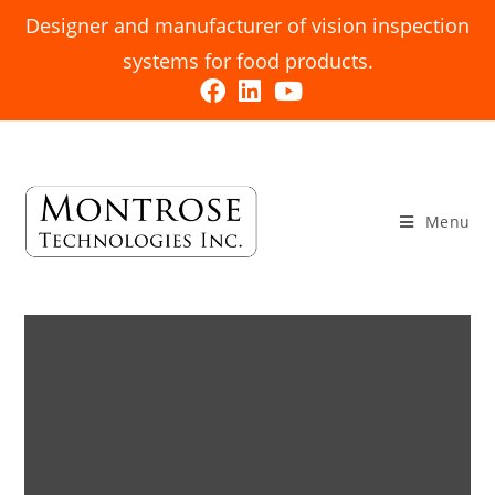
Designer and manufacturer of vision inspection
systems for food products.
Menu