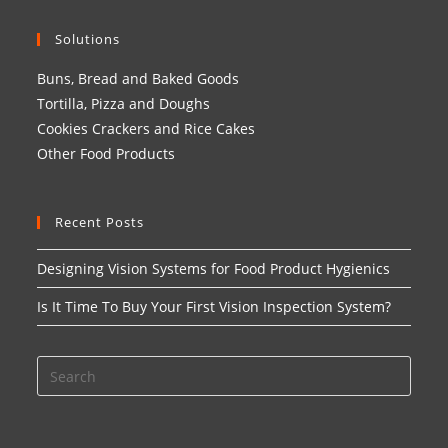
Solutions
Buns, Bread and Baked Goods
Tortilla, Pizza and Doughs
Cookies Crackers and Rice Cakes
Other Food Products
Recent Posts
Designing Vision Systems for Food Product Hygienics
Is It Time To Buy Your First Vision Inspection System?