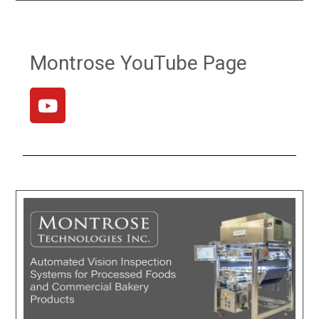
Montrose YouTube Page