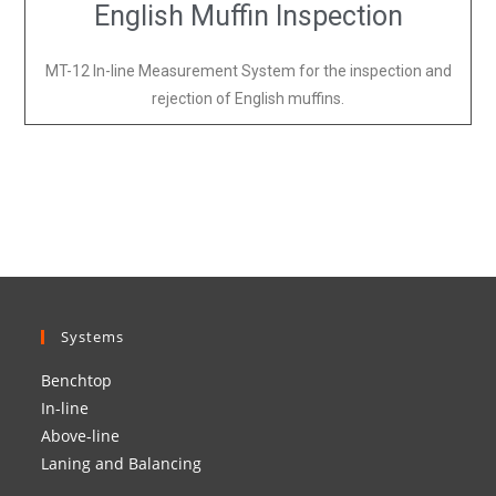
English Muffin Inspection
MT-12 In-line Measurement System for the inspection and
rejection of English muffins.
Systems
Benchtop
In-line
Above-line
Laning and Balancing