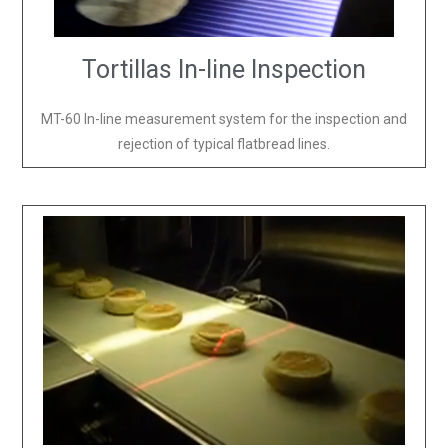
Tortillas In-line Inspection
MT-60 In-line measurement system for the inspection and
rejection of typical flatbread lines.