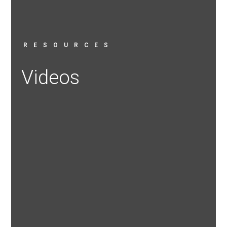
RESOURCES
Videos