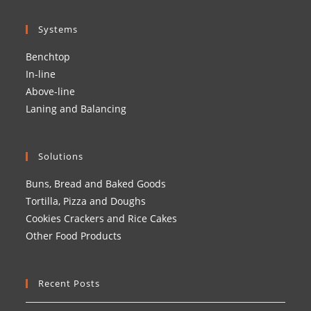
Systems
Benchtop
In-line
Above-line
Laning and Balancing
Solutions
Buns, Bread and Baked Goods
Tortilla, Pizza and Doughs
Cookies Crackers and Rice Cakes
Other Food Products
Recent Posts