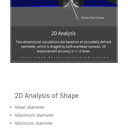
2D Analysis of Shape
Mean diameter
Maximum diameter
Minimum diameter