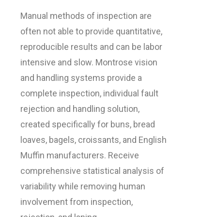
Manual methods of inspection are
often not able to provide quantitative,
reproducible results and can be labor
intensive and slow. Montrose vision
and handling systems provide a
complete inspection, individual fault
rejection and handling solution,
created specifically for buns, bread
loaves, bagels, croissants, and English
Muffin manufacturers. Receive
comprehensive statistical analysis of
variability while removing human
involvement from inspection,