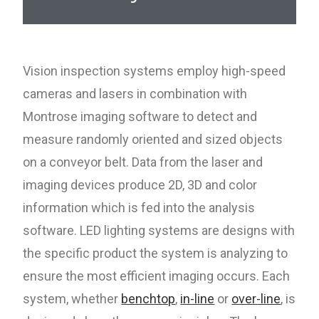
Vision inspection systems employ high-speed
cameras and lasers in combination with
Montrose imaging software to detect and
measure randomly oriented and sized objects
on a conveyor belt. Data from the laser and
imaging devices produce 2D, 3D and color
information which is fed into the analysis
software. LED lighting systems are designs with
the specific product the system is analyzing to
ensure the most efficient imaging occurs. Each
system, whether
benchtop
,
in-line
or
over-line
,
is