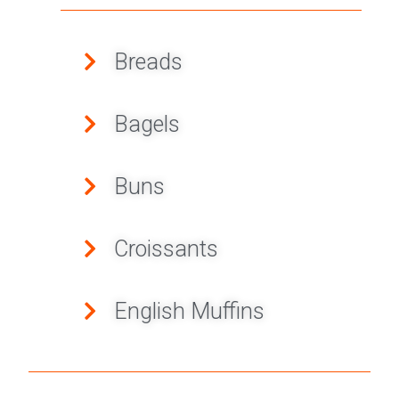
Breads
Bagels
Buns
Croissants
English Muffins