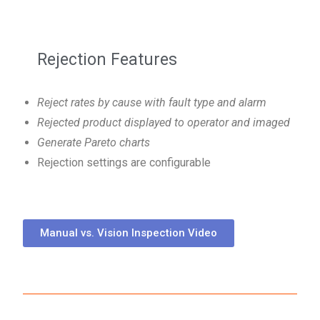
Rejection Features
Reject rates by cause with fault type and alarm
Rejected product displayed to operator and imaged
Generate Pareto charts
Rejection settings are configurable
Manual vs. Vision Inspection Video