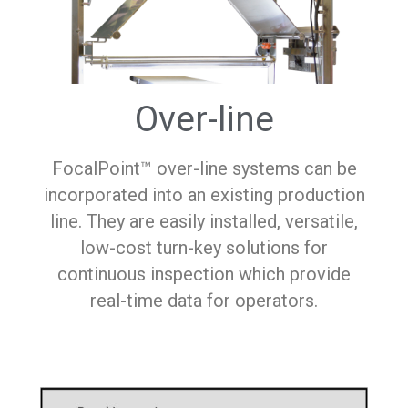
Over-line
FocalPoint™ over-line systems can be
incorporated into an existing production
line. They are easily installed, versatile,
low-cost turn-key solutions for
continuous inspection which provide
real-time data for operators.