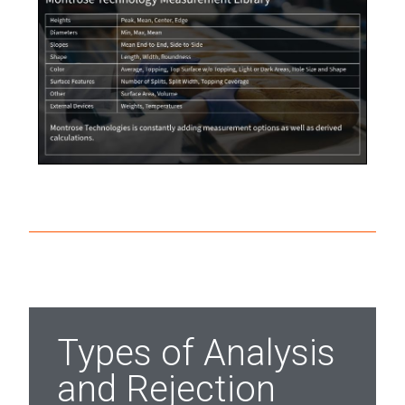
Types of Analysis
and Rejection