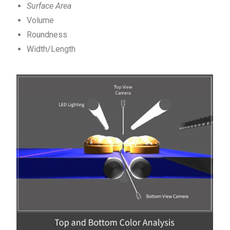
Surface Area
Volume
Roundness
Width/Length