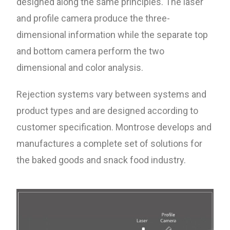
designed along the same principles. The laser
and profile camera produce the three-
dimensional information while the separate top
and bottom camera perform the two
dimensional and color analysis.
Rejection systems vary between systems and
product types and are designed according to
customer specification. Montrose develops and
manufactures a complete set of solutions for
the baked goods and snack food industry.