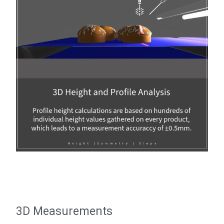
3D Measurements