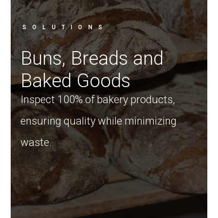
SOLUTIONS
Buns, Breads and
Baked Goods
Inspect 100% of bakery products,
ensuring quality while minimizing
waste.