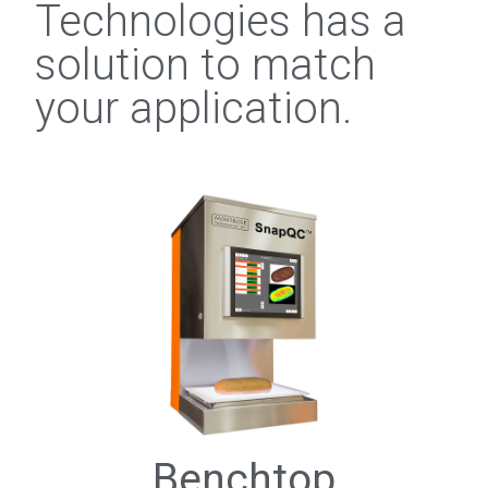
Technologies has a
solution to match
your application.
Benchtop