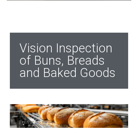
Vision Inspection
of Buns, Breads
and Baked Goods