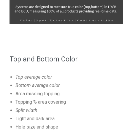
Top and Bottom Color
Top average color
Bottom average color
Area missing topping
Topping % area covering
Split width
Light and dark area
Hole size and shape