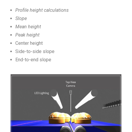
Profile height calculations
Slope
Mean height
Peak height
Center height
Side-to-side slope
End-to-end slope