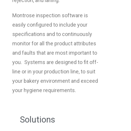
rejection, and laning.
Montrose inspection software is
easily configured to include your
specifications and to continuously
monitor for all the product attributes
and faults that are most important to
you. Systems are designed to fit off-
line or in your production line, to suit
your bakery environment and exceed
your hygiene requirements.
Solutions