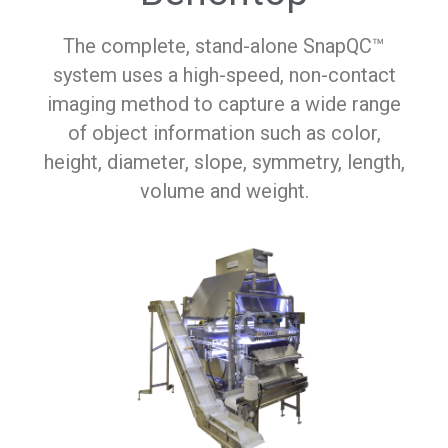
The complete, stand-alone SnapQC™
system uses a high-speed, non-contact
imaging method to capture a wide range
of object information such as color,
height, diameter, slope, symmetry, length,
volume and weight.