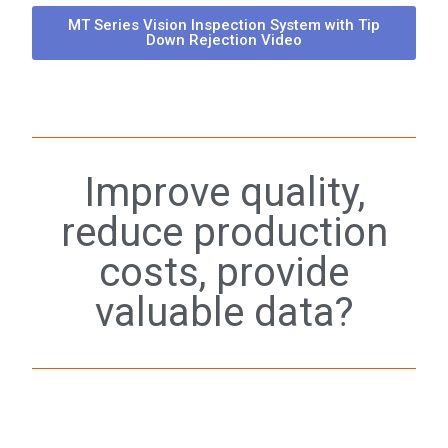
MT Series Vision Inspection System with Tip
Down Rejection Video
Improve quality,
reduce production
costs, provide
valuable data?