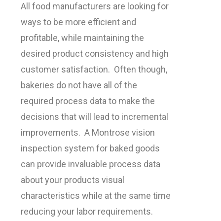
All food manufacturers are looking for
ways to be more efficient and
profitable, while maintaining the
desired product consistency and high
customer satisfaction. Often though,
bakeries do not have all of the
required process data to make the
decisions that will lead to incremental
improvements. A Montrose vision
inspection system for baked goods
can provide invaluable process data
about your products visual
characteristics while at the same time
reducing your labor requirements.