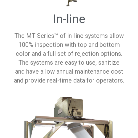
In-line
The MT-Series™ of in-line systems allow
100% inspection with top and bottom
color and a full set of rejection options.
The systems are easy to use, sanitize
and have a low annual maintenance cost
and provide real-time data for operators.