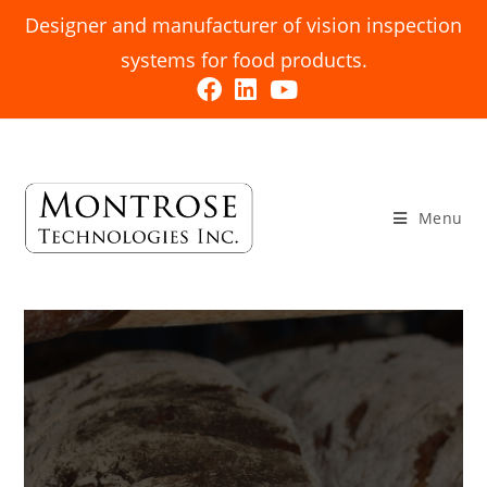
Designer and manufacturer of vision inspection
systems for food products.
Menu