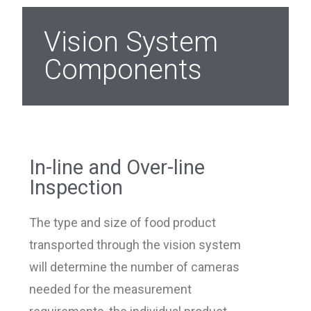
Vision System
Components
In-line and Over-line
Inspection
The type and size of food product
transported through the vision system
will determine the number of cameras
needed for the measurement