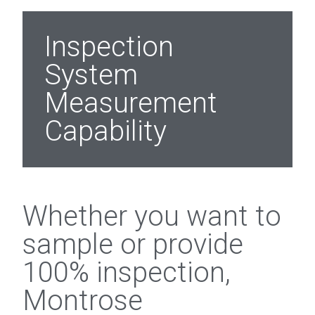
Inspection
System
Measurement
Capability
Whether you want to
sample or provide
100% inspection,
Montrose