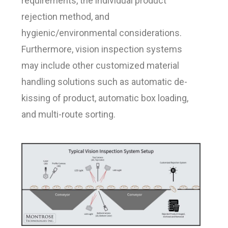
requirements, the individual product
rejection method, and
hygienic/environmental considerations.
Furthermore, vision inspection systems
may include other customized material
handling solutions such as automatic de-
kissing of product, automatic box loading,
and multi-route sorting.