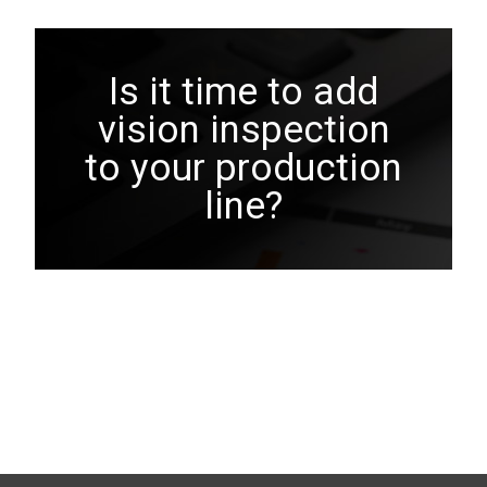
Is it time to add
vision inspection
to your production
line?