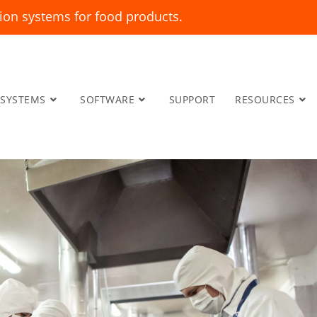
ion systems for food products.
SYSTEMS
SOFTWARE
SUPPORT
RESOURCES