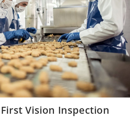
 First Vision Inspection