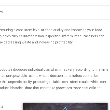
es
ensuring a consistent level of food quality and improving your food
ogies fully calibrated vision inspection system, manufacturers can
me decreasing waste and increasing profitability.
oducts introduces individual bias which may vary according to the time
eates unrepeatable results whose decision parameters cannot be
his unpredictability, producing reliable, consistent results which can
duce historical data that can make processes more cost efficient.
cts