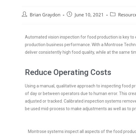
Brian Graydon
June 10, 2021
Resourc
Automated vision inspection for food production is key to 
production business performance. With a Montrose Technol
deliver consistently high food quality, while at the same ti
Reduce Operating Costs
Using a manual, qualitative approach to inspecting food pr
of day or between operators due to human error. This cr
adjusted or tracked. Calibrated inspection systems remove t
be used mid-process to make adjustments as well as to pro
Montrose systems inspect all aspects of the food produ