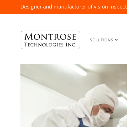
Designer and manufacturer of vision inspect
SOLUTIONS