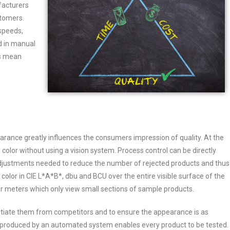
facturers
stomers.
speeds,
d in manual
ts mean
earance greatly influences the consumers impression of quality. At the
y color without using a vision system. Process control can be directly
r adjustments needed to reduce the number of rejected products and thus
lor in CIE L*A*B*, dbu and BCU over the entire visible surface of the
er meters which only view small sections of sample products.
ntiate them from competitors and to ensure the appearance is as
s produced by an automated system enables every product to be tested.