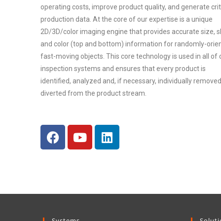
operating costs, improve product quality, and generate crit
production data. At the core of our expertise is a unique
2D/3D/color imaging engine that provides accurate size, 
and color (top and bottom) information for randomly-orie
fast-moving objects. This core technology is used in all of 
inspection systems and ensures that every product is
identified, analyzed and, if necessary, individually removed
diverted from the product stream.
Systems
Solut