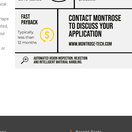
ical
shape
nted,
our
 or
ions
Recent Posts