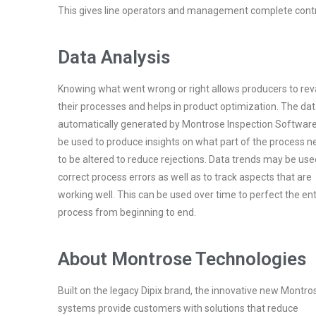
This gives line operators and management complete contro
Data Analysis
Knowing what went wrong or right allows producers to r
their processes and helps in product optimization. The da
automatically generated by Montrose Inspection Softwar
be used to produce insights on what part of the process 
to be altered to reduce rejections. Data trends may be use
correct process errors as well as to track aspects that are
working well. This can be used over time to perfect the ent
process from beginning to end.
About Montrose Technologies
Built on the legacy Dipix brand, the innovative new Montro
systems provide customers with solutions that reduce