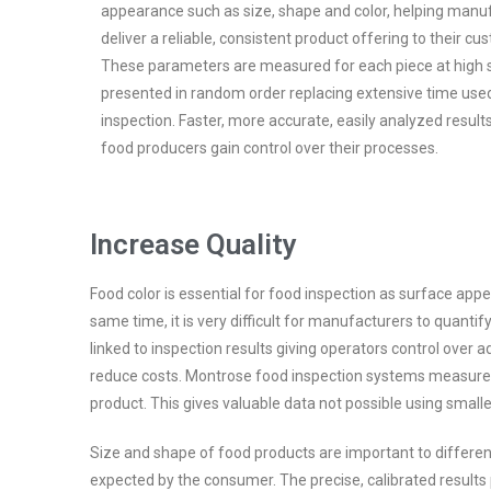
appearance such as size, shape and color, helping manu
deliver a reliable, consistent product offering to their cu
These parameters are measured for each piece at high 
presented in random order replacing extensive time use
inspection. Faster, more accurate, easily analyzed resul
food producers gain control over their processes.
Increase Quality
Food color is essential for food inspection as surface app
same time, it is very difficult for manufacturers to quantif
linked to inspection results giving operators control ove
reduce costs. Montrose food inspection systems measure co
product. This gives valuable data not possible using small
Size and shape of food products are important to differe
expected by the consumer. The precise, calibrated result