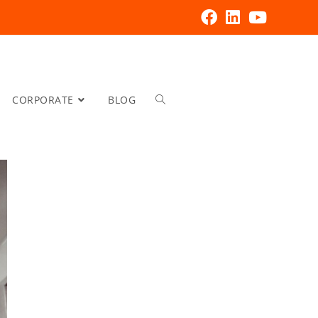
CORPORATE
BLOG