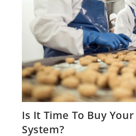
Is It Time To Buy Your
System?