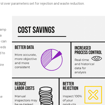
l over parameters set for rejection and waste reduction.
evamp
ta
e can
needs
d to
ire
se