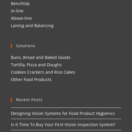
Benchtop
In-line
Above-line
Laning and Balancing
Solutions
Buns, Bread and Baked Goods
Tortilla, Pizza and Doughs
Cookies Crackers and Rice Cakes
Other Food Products
Recent Posts
Designing Vision Systems for Food Product Hygienics
Is It Time To Buy Your First Vision Inspection System?