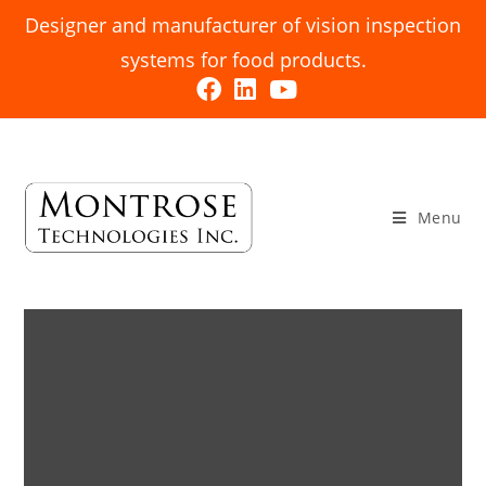
Designer and manufacturer of vision inspection
systems for food products.
Menu