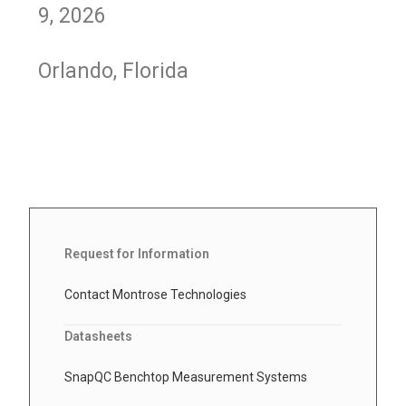
9, 2026
Orlando, Florida
Request for Information
Contact Montrose Technologies
Datasheets
SnapQC Benchtop Measurement Systems