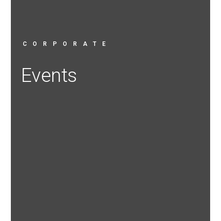
CORPORATE
Events