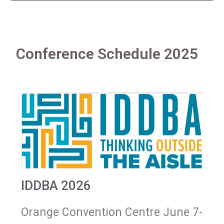
Conference Schedule 2025
IDDBA 2026
Orange Convention Centre June 7-