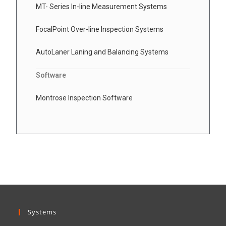
MT- Series In-line Measurement Systems
FocalPoint Over-line Inspection Systems
AutoLaner Laning and Balancing Systems
Software
Montrose Inspection Software
Systems