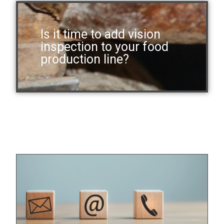
Is it time to add vision
inspection to your food
production line?