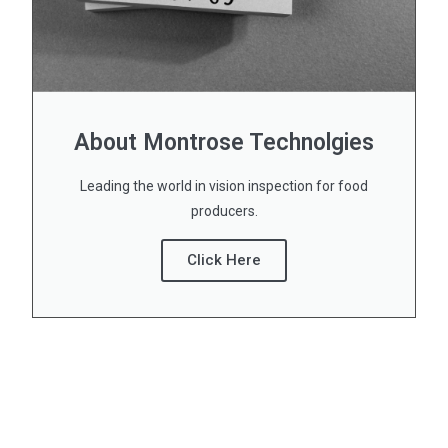
About Montrose Technolgies
Leading the world in vision inspection for food
producers.
Click Here