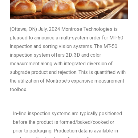
(Ottawa, ON) July, 2024 Montrose Technologies is
pleased to announce a multi-system order for MT-50
inspection and sorting vision systems. The MT-50
inspection system offers 2D, 3D and color
measurement along with integrated diversion of
subgrade product and rejection. This is quantified with
the utilization of Montrose’s expansive measurement
toolbox.
In-line inspection systems are typically positioned
before the product is formed/baked/cooked or
prior to packaging. Production data is available in