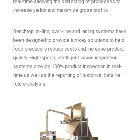
real-time allowing the perfecting of processes to
increase yields and maximize gross profits.
Benchtop, in-line, over-line and laning systems have
been designed to provide turnkey solutions to help
food producers reduce costs and increase product
quality. High-speed, intelligent vision inspection
systems provide 100% product inspection in real-
time as well as the reporting of historical data for
future analysis.