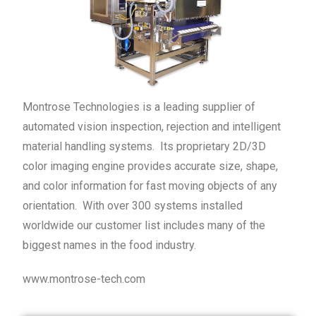
Montrose Technologies is a leading supplier of
automated vision inspection, rejection and intelligent
material handling systems. Its proprietary 2D/3D
color imaging engine provides accurate size, shape,
and color information for fast moving objects of any
orientation. With over 300 systems installed
worldwide our customer list includes many of the
biggest names in the food industry.
www.montrose-tech.com