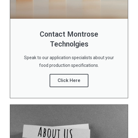
Contact Montrose
Technolgies
Speak to our application specialists about your
food production specifications.
Click Here