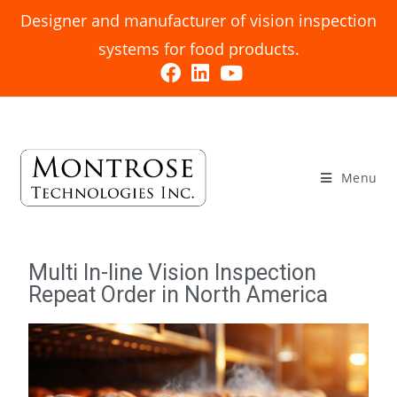
Designer and manufacturer of vision inspection
systems for food products.
Menu
Multi In-line Vision Inspection
Repeat Order in North America