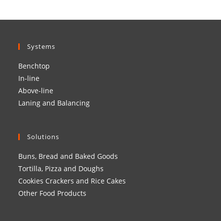
Systems
Benchtop
In-line
Above-line
Laning and Balancing
Solutions
Buns, Bread and Baked Goods
Tortilla, Pizza and Doughs
Cookies Crackers and Rice Cakes
Other Food Products